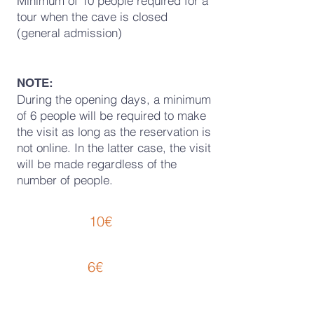
Minimum of 10 people required for a
tour when the cave is closed
(general admission)
NOTE:
During the opening days, a minimum
of 6 people will be required to make
the visit as long as the reservation is
not online. In the latter case, the visit
will be made regardless of the
number of people.
PRICE LIST
10€
REGULAR :
Admission
6€
REDUCED:
Admission
· Children (from 6
to 12)