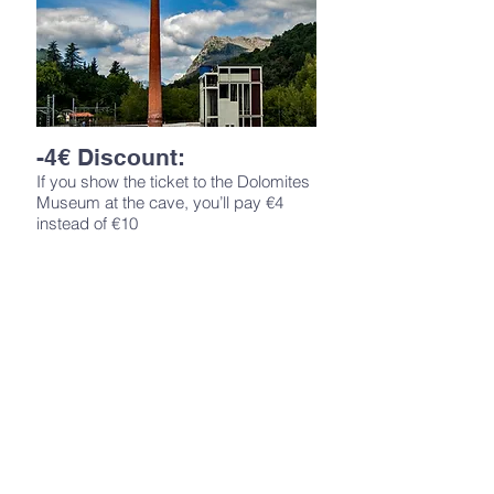
-4€ Discount:
If you show the ticket to the Dolomites
Museum at the cave, you’ll pay €4
instead of €10