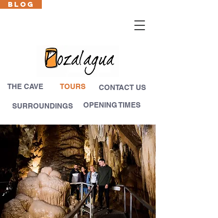
BLOG
Cas
En
Fr
Eus
THE CAVE
TOURS
CONTACT US
OPENING TIMES
SURROUNDINGS