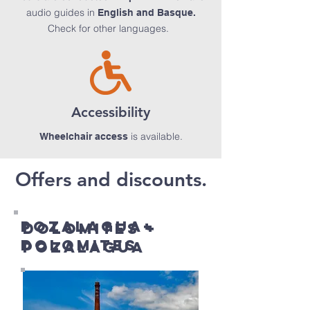
audio guides in
English and Basque.
Check for other languages.
Accessibility
is available.
Wheelchair access
Offers and discounts.
POZALaGUA+
DOLOMITES +
DOLOMITES
POZALaGUA