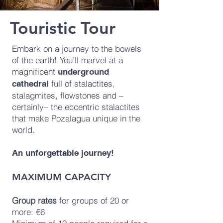
Touristic Tour
Embark on a journey to the bowels
of the earth! You’ll marvel at a
magnificent
underground
full of stalactites,
cathedral
stalagmites, flowstones and –
certainly– the eccentric stalactites
that make Pozalagua unique in the
world.
An unforgettable journey!
MAXIMUM CAPACITY
Group rates
for groups of 20 or
more: €6