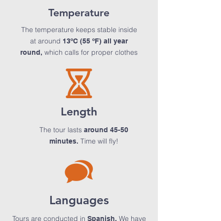
Temperature
The temperature keeps stable inside
at around
13ºC (55 ºF) all year
which calls for proper clothes
round,
Length
The tour lasts
around 45-50
Time will fly!
minutes.
Languages
Tours are conducted in
We have
Spanish.