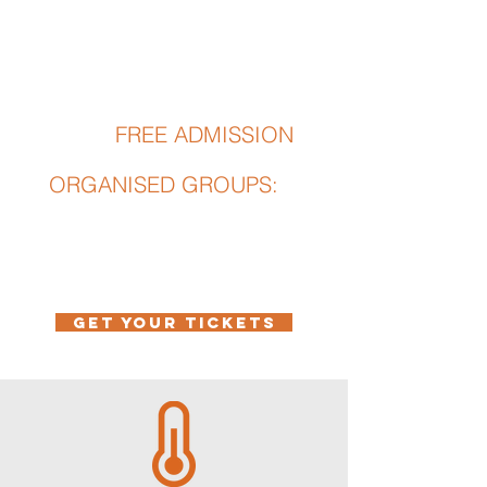
· Retired workers and pensioners
· students with valid ID
· Groups
CHILDREN
FREE ADMISSION
Under 6
:
ORGANISED GROUPS:
from 20 people
GET YOUR TICKETS