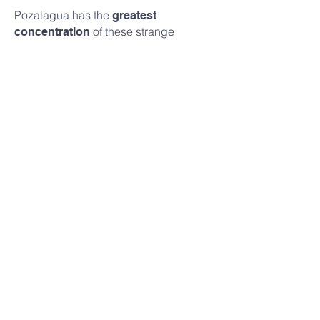
Pozalagua has the
greatest
of these strange
concentration
stalactites in the world, according to
geologists. Apart from their sheer
number, they are longer and wider than
the average eccentric stalactite.
Book your tickets
Best Corner (2013)
In 2013, Pozalagua represented the
Basque Country in the Repsol Guide’s
Best Corner Contest. And it won it!