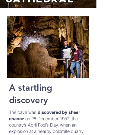
A startling
discovery
The cave was
discovered by sheer
on 28 December 1957, the
chance
country’s April Fool’s Day, when an
explosion at a nearby dolomite quarry