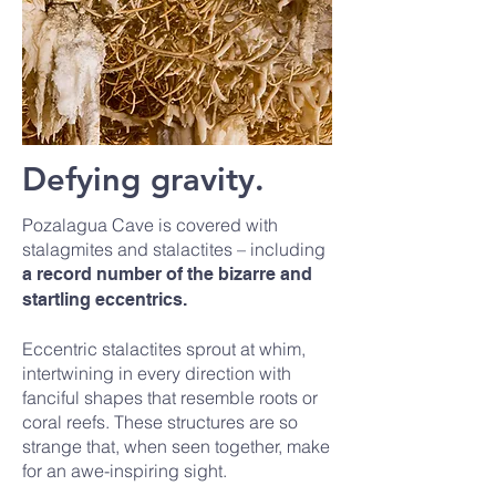
Defying gravity.
Pozalagua Cave is covered with
stalagmites and stalactites – including
a record number of the bizarre and
startling eccentrics.
Eccentric stalactites sprout at whim,
intertwining in every direction with
fanciful shapes that resemble roots or
coral reefs. These structures are so
strange that, when seen together, make
for an awe-inspiring sight.