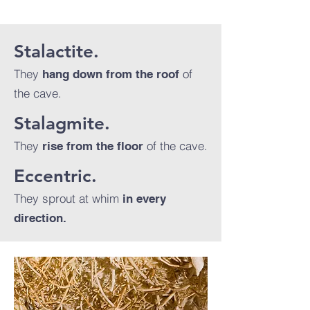
Stalactite.
They
of
hang down from the roof
the cave.
Stalagmite.
They
of the cave.
rise from the floor
Eccentric.
They sprout at whim
in every
direction.