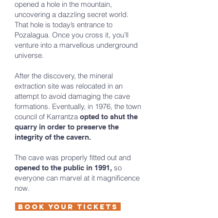
opened a hole in the mountain,
uncovering a dazzling secret world.
That hole is today’s entrance to
Pozalagua. Once you cross it, you’ll
venture into a marvellous underground
universe.
After the discovery, the mineral
extraction site was relocated in an
attempt to avoid damaging the cave
formations. Eventually, in 1976, the town
council of Karrantza
opted to shut the
quarry in order to preserve the
integrity of the cavern.
The cave was properly fitted out and
so
opened to the public in 1991,
everyone can marvel at it magnificence
now.
Book your tickets