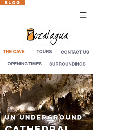
BLOG
Cas
En
Fr
Eus
THE CAVE
TOURS
CONTACT US
OPENING TIMES
SURROUNDINGS
UN UNDERGROUND
CATHEDRAL