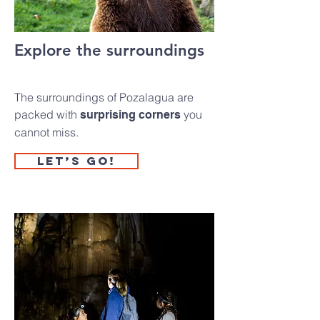
Explore the surroundings
The surroundings of Pozalagua are
packed with
you
surprising corners
cannot miss.
Let’s go!