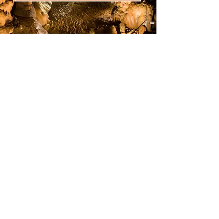
Attention!
On this website you can only
buy the ticket to visit the
Pozalagua Cave and/or
Dolomites Museum.
To buy the BBK Karpin Fauna
ticket you must go to the
website:
https://bbkkarpinfaun
a.eus/