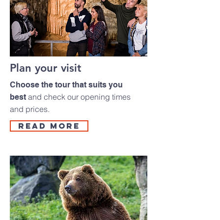
Plan your visit
Choose the tour that suits you
and check our opening times
best
and prices.
read more