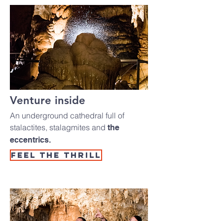
Venture inside
An underground cathedral full of
stalactites, stalagmites and
the
eccentrics.
Feel the thrill