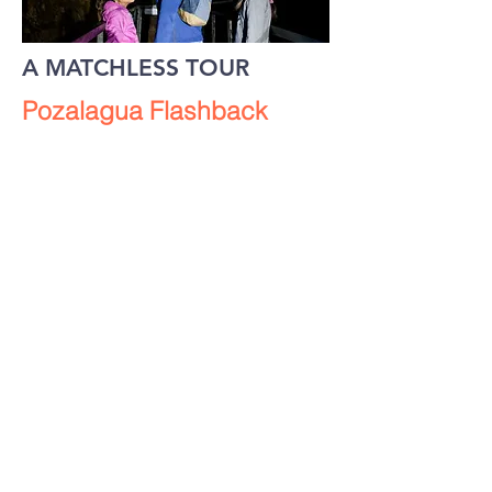
A MATCHLESS TOUR
Pozalagua Flashback
Experience the thrill felt by the
discoverers of the cave when they
ventured inside for the first time.
Do you dare?
Dazzling.
Unique. Vivid.
Gaze in wonder at
a unique