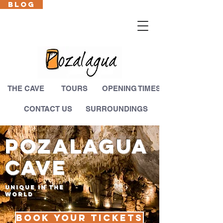
BLOG
Cas
En
Fr
Eus
THE CAVE
TOURS
OPENING TIMES
CONTACT US
SURROUNDINGS
pozalagua
CAVE
UNIQUE IN THE
WORLD
Book your tickets