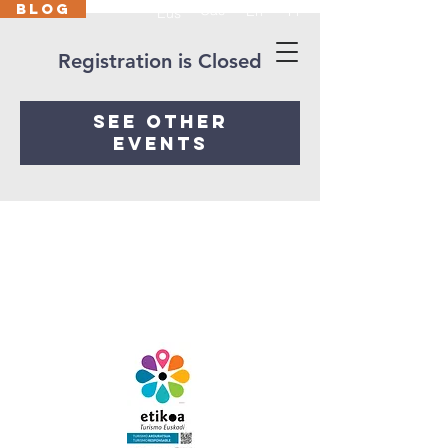
BLOG
Cas
En
Fr
Eus
Registration is Closed
See other
events